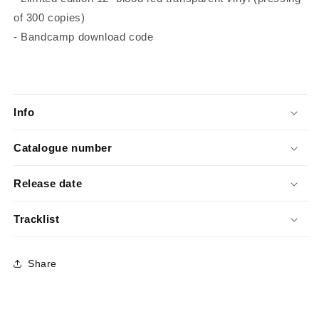
of 300 copies)
- Bandcamp download code
Info
Catalogue number
Release date
Tracklist
Share