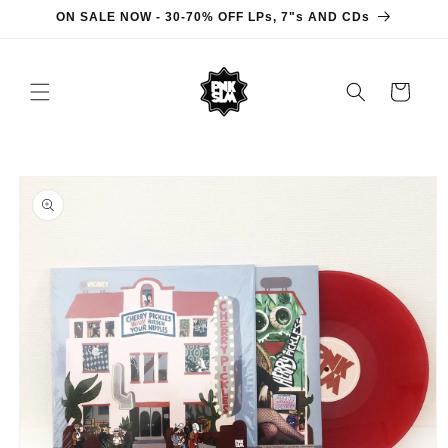
Skip to
ON SALE NOW - 30-70% OFF LPs, 7"s AND CDs
content
Cart
Skip to
product
information