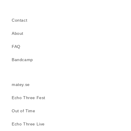
Contact
About
FAQ
Bandcamp
matey.se
Echo Three Fest
Out of Time
Echo Three Live