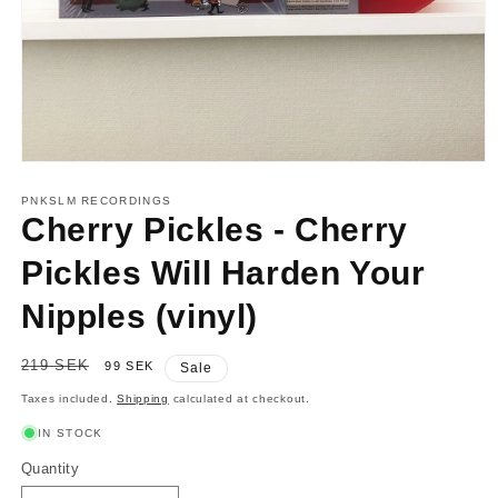
Open
media
1
PNKSLM RECORDINGS
in
Cherry Pickles - Cherry
modal
Pickles Will Harden Your
Nipples (vinyl)
Regular
219 SEK
Sale
99 SEK
Sale
price
price
Taxes included.
Shipping
calculated at checkout.
IN STOCK
Quantity
Quantity