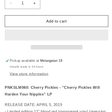
Decrease
Increase
quantity
quantity
for
for
Cherry
Cherry
Add to cart
Pickles
Pickles
-
-
Cherry
Cherry
Pickles
Pickles
Will
Will
Harden
Harden
Your
Your
Pickup available at
Metargatan 18
Nipples
Nipples
Usually ready in 24 hours
(vinyl)
(vinyl)
View store information
PNKSLM060: Cherry Pickles - “Cherry Pickles Will 
Harden Your Nipples” LP 
RELEASE DATE: APRIL 5, 2019
- Limited edition 12" blood red transparent vinyl (pressing 