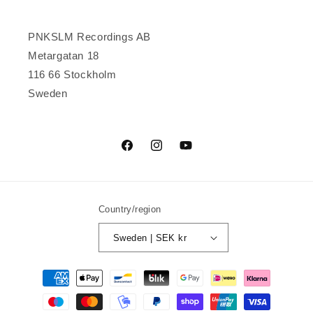
PNKSLM Recordings AB
Metargatan 18
116 66 Stockholm
Sweden
Facebook
Instagram
YouTube
Country/region
Sweden | SEK kr
Payment
methods