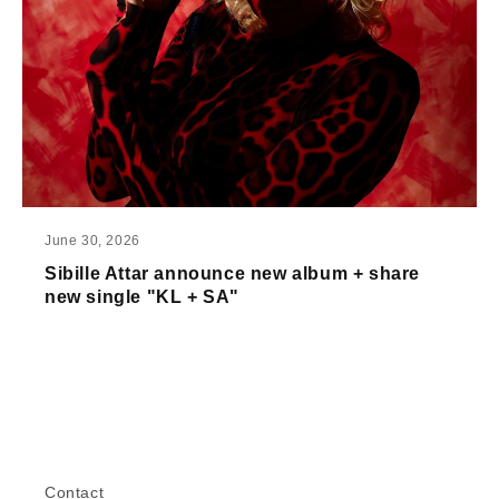
June 30, 2026
Sibille Attar announce new album + share
new single "KL + SA"
Contact