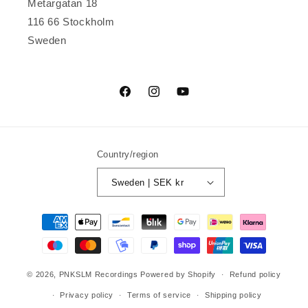
Metargatan 18
116 66 Stockholm
Sweden
Facebook
Instagram
YouTube
Country/region
Sweden | SEK kr
Payment
methods
© 2026,
PNKSLM Recordings
Powered by Shopify
Refund policy
Privacy policy
Terms of service
Shipping policy