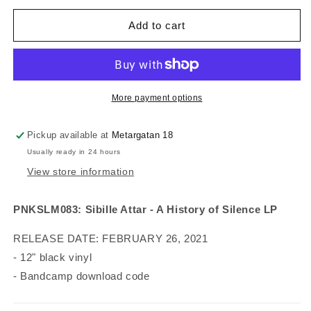
for
for
Sibille
Sibille
Add to cart
Attar
Attar
-
-
A
A
History
History
of
of
More payment options
Silence
Silence
(vinyl)
(vinyl)
Pickup available at
Metargatan 18
Usually ready in 24 hours
View store information
PNKSLM083: Sibille Attar - A History of Silence LP
RELEASE DATE: FEBRUARY 26, 2021
- 12" black vinyl
- Bandcamp download code