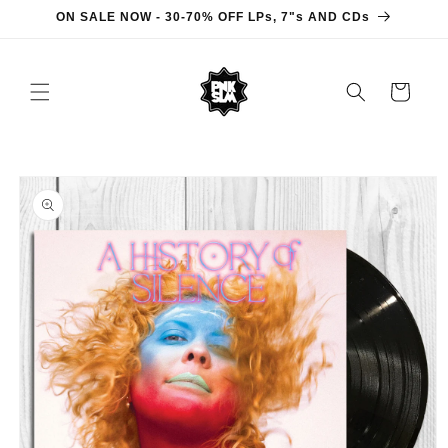
Skip to
ON SALE NOW - 30-70% OFF LPs, 7"s AND CDs
content
Cart
Skip to
product
information