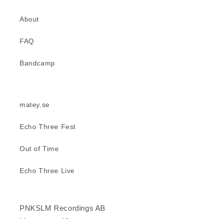
About
FAQ
Bandcamp
matey.se
Echo Three Fest
Out of Time
Echo Three Live
PNKSLM Recordings AB