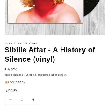
Open
media
1
PNKSLM RECORDINGS
in
Sibille Attar - A History of
modal
Silence (vinyl)
Regular
219 SEK
price
Taxes included.
Shipping
calculated at checkout.
LOW STOCK
Quantity
Quantity
Decrease
Increase
quantity
quantity