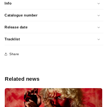
Info
Catalogue number
Release date
Tracklist
Share
Related news