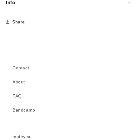
Info
Share
Contact
About
FAQ
Bandcamp
matey.se