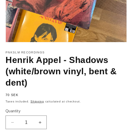
Open
media
1
PNKSLM RECORDINGS
in
Henrik Appel - Shadows
modal
(white/brown vinyl, bent &
dent)
Regular
70 SEK
price
Taxes included.
Shipping
calculated at checkout.
Quantity
Quantity
Decrease
Increase