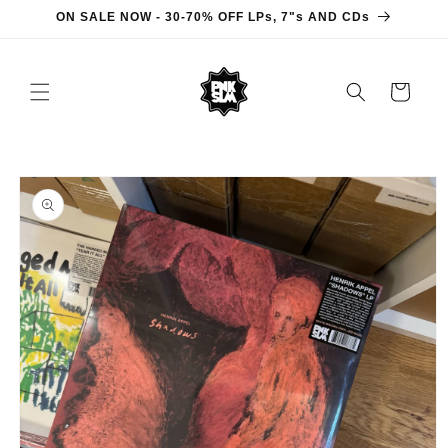
Skip to
ON SALE NOW - 30-70% OFF LPs, 7"s AND CDs
content
Cart
Skip to
product
information