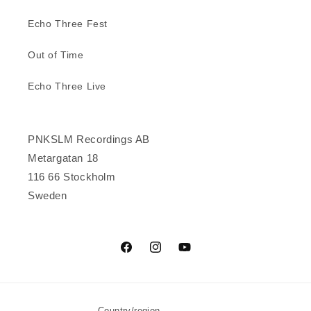
Echo Three Fest
Out of Time
Echo Three Live
PNKSLM Recordings AB
Metargatan 18
116 66 Stockholm
Sweden
Facebook
Instagram
YouTube
Country/region