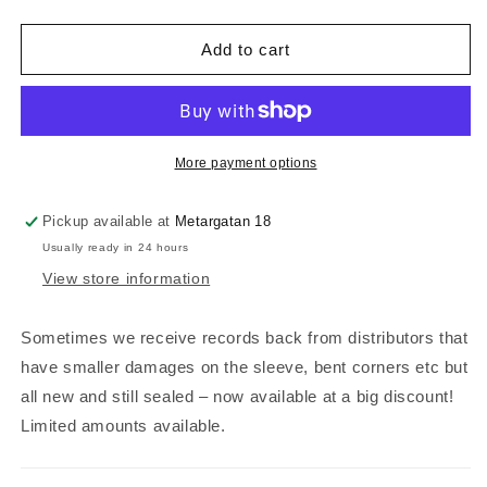
quantity
quantity
for
for
Henrik
Henrik
Add to cart
Appel
Appel
-
-
Shadows
Shadows
(white/brown
(white/brown
vinyl,
vinyl,
More payment options
bent
bent
&amp;
&amp;
Pickup available at
Metargatan 18
dent)
dent)
Usually ready in 24 hours
View store information
Sometimes we receive records back from distributors that
have smaller damages on the sleeve, bent corners etc but
all new and still sealed – now available at a big discount!
Limited amounts available.